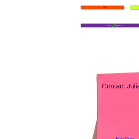
angels
artsy fartsy
Contact Julia
First Name