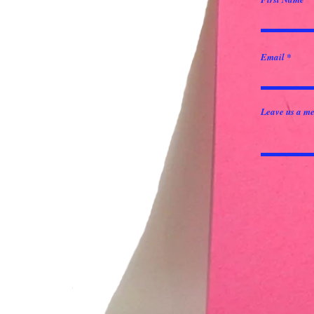
Email
Leave us a me