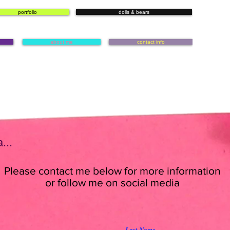
portfolio
dolls & bears
about me
contact info
...
Please contact me below for more information
or follow me on social media
Last Name