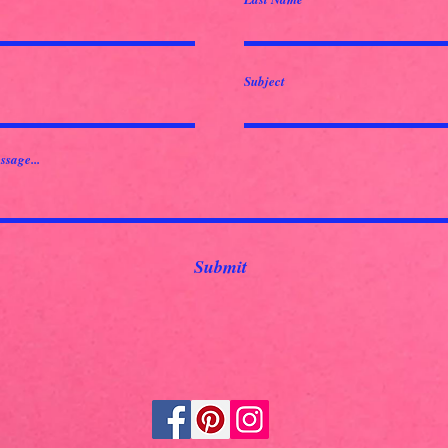
Subject
ssage...
Submit